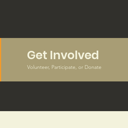
Get Involved
Volunteer, Participate, or Donate