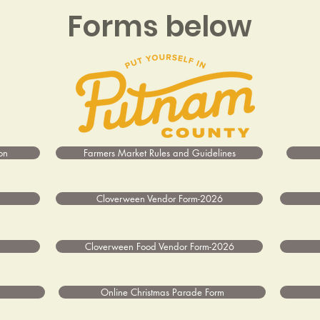
Forms below
on
Farmers Market Rules and Guidelines
Cloverween Vendor Form-2026
Cloverween Food Vendor Form-2026
Online Christmas Parade Form