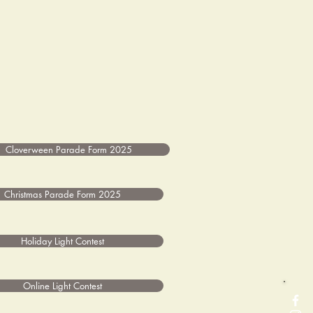
Cloverween Parade Form 2025
Christmas Parade Form 2025
Holiday Light Contest
Online Light Contest