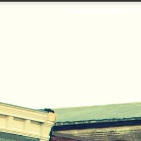
Cloverdale Main S