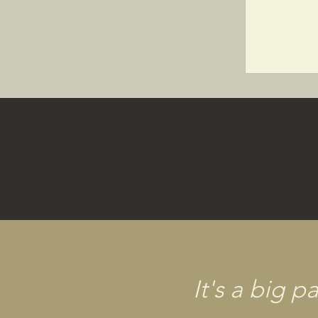
It's a big 