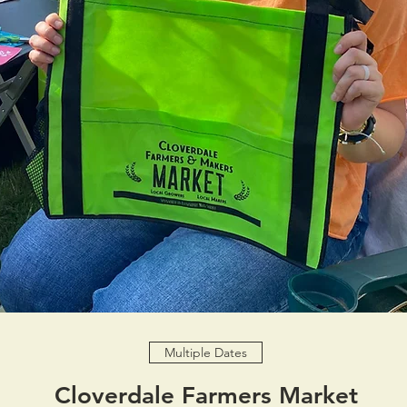
Multiple Dates
Cloverdale Farmers Market