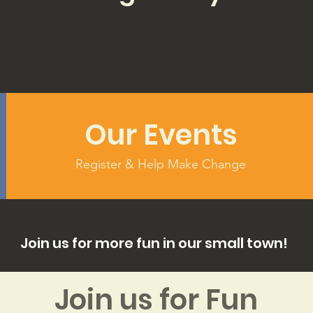
Our Events
Register & Help Make Change
Join us for more fun in our small town!
Join us for Fun