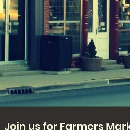
Join us for Farmers Mar