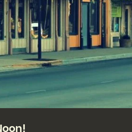
Noon!