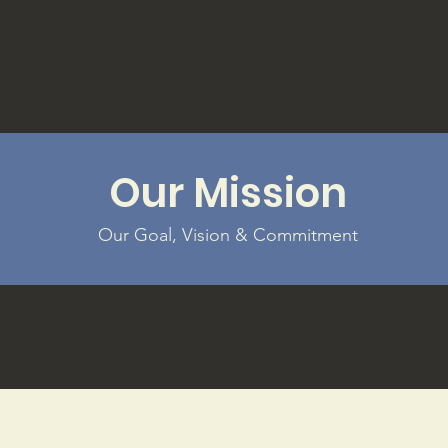
Our Mission
Our Goal, Vision & Commitment