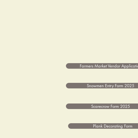
Farmers Market Vendor Applicati
Snowmen Entry Form 2025
Scarecrow Form 2025
Plank Decorating Form