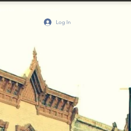
port Us
Events
Contact
Log In