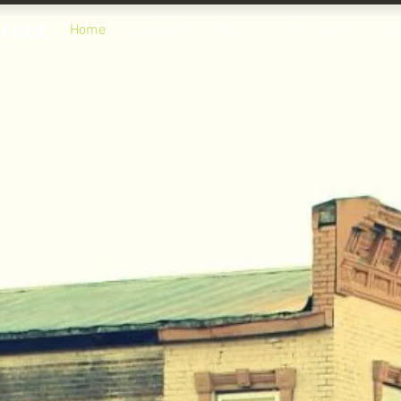
treet
Home
Calendar
About
Community
Sup