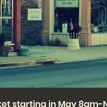
ket starting in May 8am-