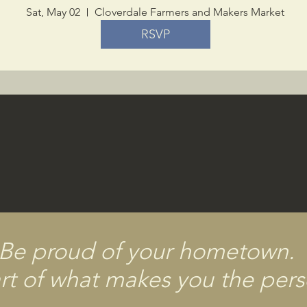
Sat, May 02
Cloverdale Farmers and Makers Market
RSVP
Be proud of your hometown.
part of what makes you the per